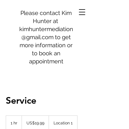
Please contact Kim
Hunter at
kimhuntermediation
@gmail.com
to get
more information or
to book an
appointment
Service
19.99
US
1 hr
1
US$19.99
Location 1
dollars
h