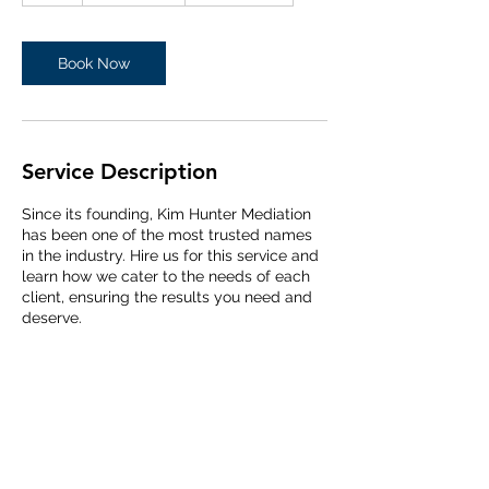
Book Now
Service Description
Since its founding, Kim Hunter Mediation
has been one of the most trusted names
in the industry. Hire us for this service and
learn how we cater to the needs of each
client, ensuring the results you need and
deserve.
Contact Details