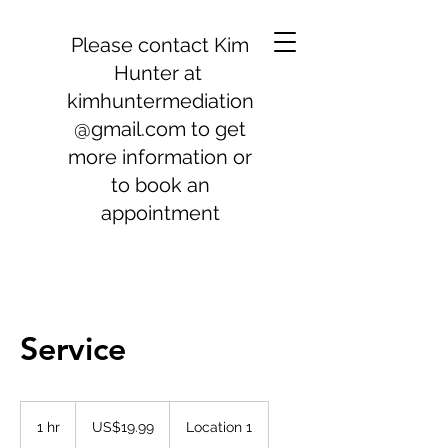
Please contact Kim
Hunter at
kimhuntermediation
@gmail.com
to get
more information or
to book an
appointment
Service
19.99
US
1 hr
1
US$19.99
Location 1
dollars
h