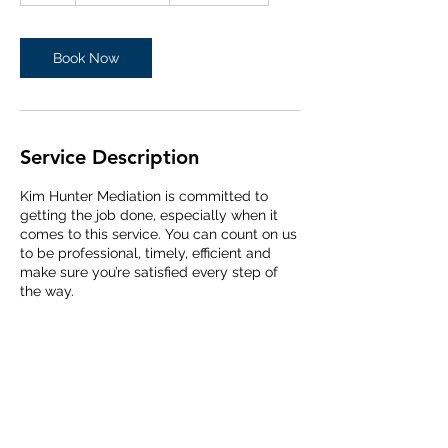
Book Now
Service Description
Kim Hunter Mediation is committed to
getting the job done, especially when it
comes to this service. You can count on us
to be professional, timely, efficient and
make sure you’re satisfied every step of
the way.
Contact Details